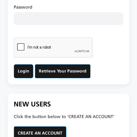
Password
Retrieve Your Password
NEW USERS
Click the button below to ‘CREATE AN ACCOUNT’
CREATE AN ACCOUNT