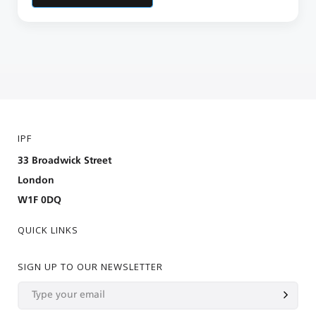
IPF
33 Broadwick Street
London
W1F 0DQ
QUICK LINKS
SIGN UP TO OUR NEWSLETTER