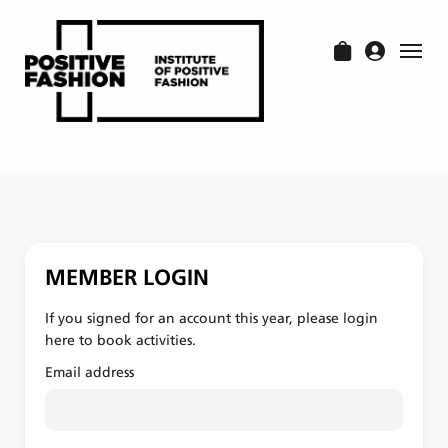
MEMBER LOGIN
If you signed for an account this year, please login
here to book activities.
Email address